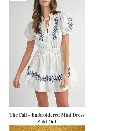
The Fall - Embroidered Mini Dress
Sold Out