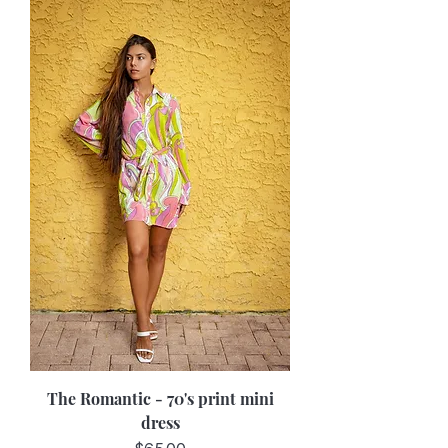
The Romantic - 70's print mini
dress