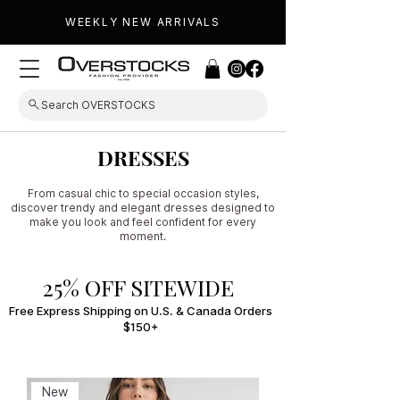
WEEKLY NEW ARRIVALS
Search OVERSTOCKS
DRESSES
From casual chic to special occasion styles,
discover trendy and elegant dresses designed to
make you look and feel confident for every
moment.
25% OFF SITEWIDE
Free Express Shipping on U.S. & Canada Orders
$150+
New