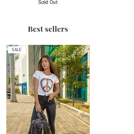
Sold Out
Best sellers
SALE