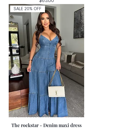
Price
$65.00
SALE 20% OFF
The rockstar - Denim maxi dress