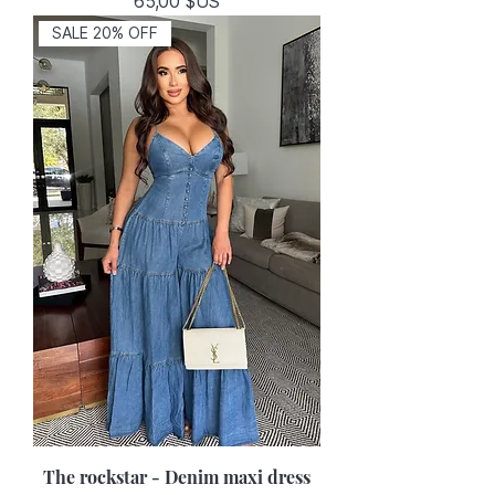
Prix
65,00 $US
SALE 20% OFF
The rockstar - Denim maxi dress