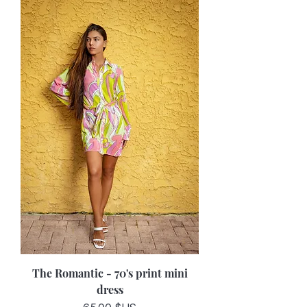
The Romantic - 70's print mini
dress