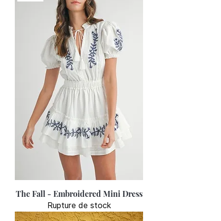
The Fall - Embroidered Mini Dress
Rupture de stock