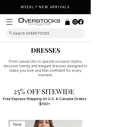
WEEKLY NEW ARRIVALS
Search OVERSTOCKS
DRESSES
From casual chic to special occasion styles,
discover trendy and elegant dresses designed to
make you look and feel confident for every
moment.
25% OFF SITEWIDE
Free Express Shipping on U.S. & Canada Orders
$150+
New