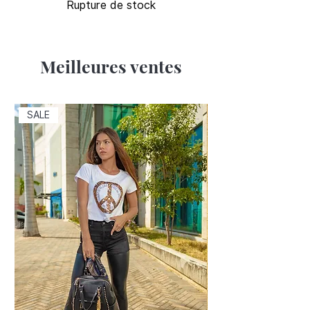
Rupture de stock
Meilleures ventes
SALE